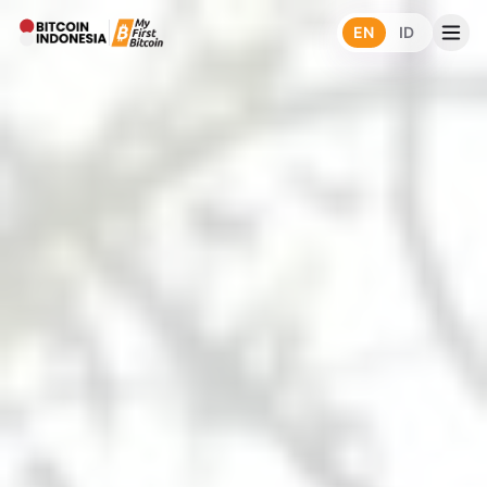
EN
ID