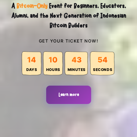
A
Bitcoin-Only
Event for Beginners, Educators,
Alumni, and the Next Generation of Indonesian
Bitcoin Builders
GET YOUR TICKET NOW!
14
10
43
52
DAYS
HOURS
MINUTES
SECONDS
Learn more